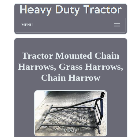
MENU
Tractor Mounted Chain
Harrows, Grass Harrows,
Chain Harrow