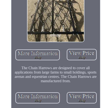
The Chain Harrows are designed to cover all
applications from large farms to small holdings, sports
arenas and equestrian centres. The Chain Harrows are
manufactured from.