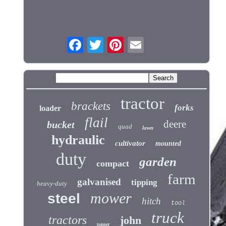
tractor
brackets
forks
loader
flail
deere
bucket
quad
lawn
hydraulic
cultivator
mounted
duty
garden
compact
farm
galvanised
tipping
heavy-duty
mower
steel
hitch
tool
truck
tractors
john
topper