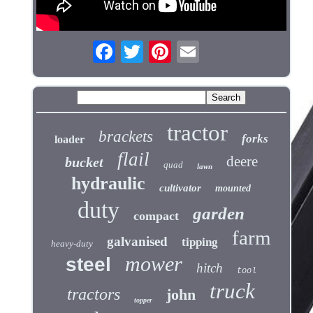
tractor
brackets
forks
loader
flail
deere
bucket
quad
lawn
hydraulic
cultivator
mounted
duty
garden
compact
farm
galvanised
tipping
heavy-duty
mower
steel
hitch
tool
truck
tractors
john
topper