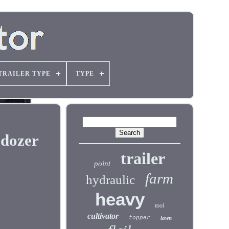
TRAILER TYPE
TYPE
ldozer
trailer
point
farm
hydraulic
heavy
tool
cultivator
topper
lawn