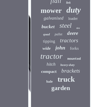
flail
link
duty
mower
galvanised
loader
steel
bucket
tire
deere
quad
pallet
tractors
tipping
john
wide
forks
tractor
mounted
hitch
heavy-duty
brackets
compact
truck
bale
garden