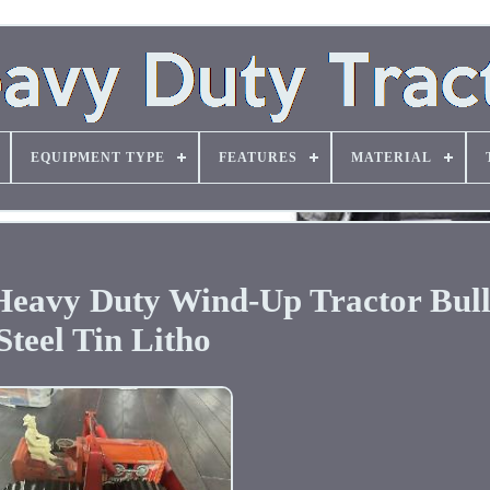
EQUIPMENT TYPE
FEATURES
MATERIAL
Heavy Duty Wind-Up Tractor Bul
Steel Tin Litho