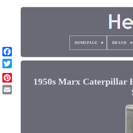
HOMEPAGE
BRAND
1950s Marx Caterpillar 