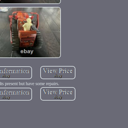
lts present but have some repairs.