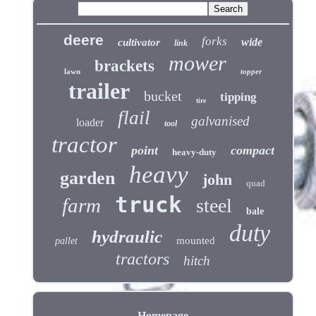
deere
forks
wide
cultivator
link
mower
brackets
lawn
topper
trailer
bucket
tipping
tire
flail
galvanised
loader
tool
tractor
point
compact
heavy-duty
heavy
garden
john
quad
truck
farm
steel
bale
duty
hydraulic
mounted
pallet
tractors
hitch
Homepage