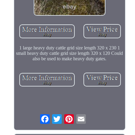
1 large heavy duty cattle grid size length 320 x 230 1
small heavy duty cattle grid size length 320 x 120 Could
also be used to make heavy duty gates.