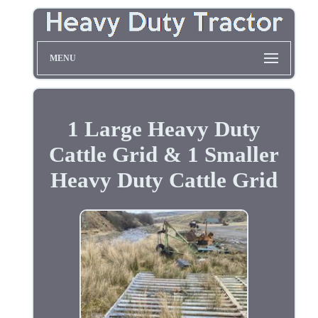
MENU
1 Large Heavy Duty
Cattle Grid & 1 Smaller
Heavy Duty Cattle Grid