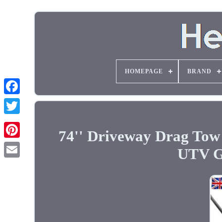
HOMEPAGE
BRAND
74'' Driveway Drag To
UTV G