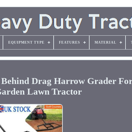
EQUIPMENT TYPE
FEATURES
MATERIAL
w Behind Drag Harrow Grader Fo
arden Lawn Tractor