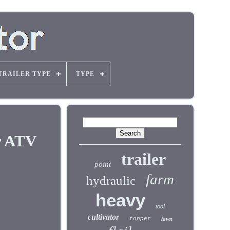
TRAILER TYPE
TYPE
r ATV
trailer
point
farm
hydraulic
heavy
tool
cultivator
topper
lawn