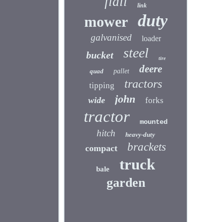
flail
link
duty
mower
galvanised
loader
steel
bucket
tire
deere
quad
pallet
tractors
tipping
john
wide
forks
tractor
mounted
hitch
heavy-duty
brackets
compact
truck
bale
garden