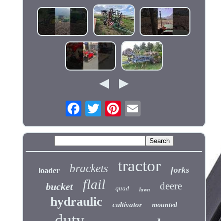
tractor
brackets
forks
loader
flail
deere
bucket
quad
lawn
hydraulic
cultivator
mounted
duty