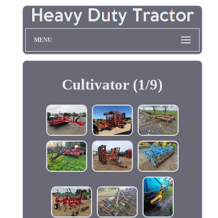
MENU
Cultivator (1/9)