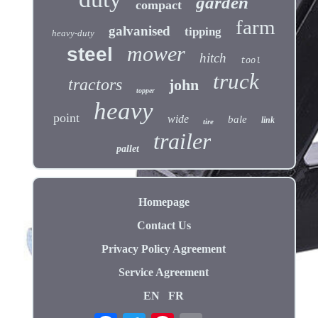
garden
compact
farm
galvanised
tipping
heavy-duty
mower
steel
hitch
tool
truck
tractors
john
topper
heavy
point
wide
bale
link
tire
trailer
pallet
Homepage
Contact Us
Privacy Policy Agreement
Service Agreement
EN
FR