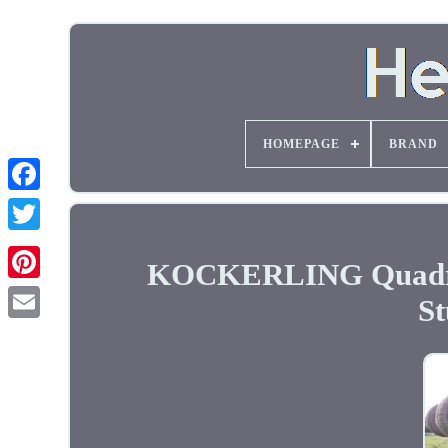
HOMEPAGE
BRAND
KOCKERLING Quadro 5
St