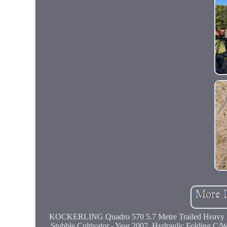
KOCKERLING Quadro 570 5.7 Metre Trailed Heavy D
Stubble Cultivator - Year 2007, Hydraulic Folding C/