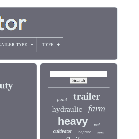
RAILER TYPE
TYPE
uty
trailer
point
farm
hydraulic
heavy
tool
cultivator
topper
lawn