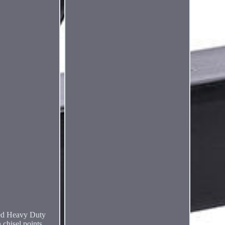
ed Heavy Duty
chisel points,