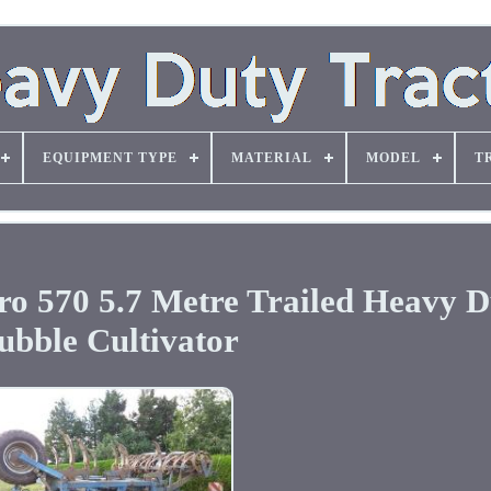
EQUIPMENT TYPE
MATERIAL
MODEL
T
70 5.7 Metre Trailed Heavy D
ubble Cultivator