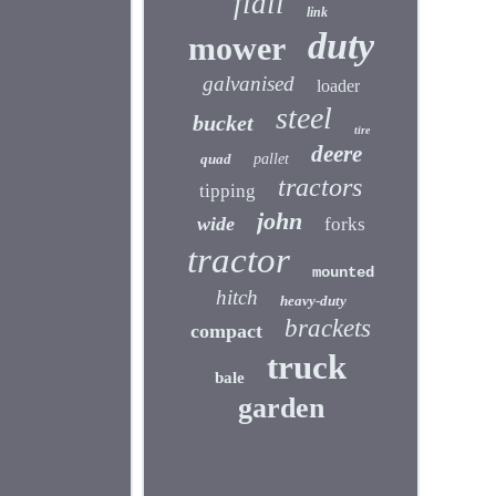
flail
link
duty
mower
galvanised
loader
steel
bucket
tire
deere
quad
pallet
tractors
tipping
john
wide
forks
tractor
mounted
hitch
heavy-duty
brackets
compact
truck
bale
garden