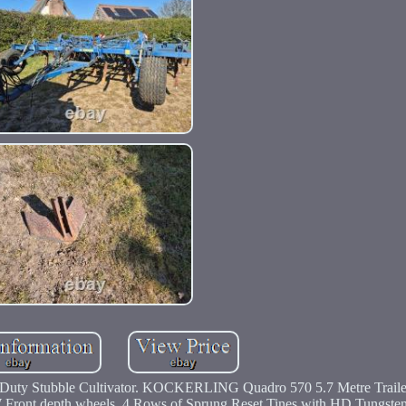
uty Stubble Cultivator. KOCKERLING Quadro 570 5.7 Metre Trail
W Front depth wheels, 4 Rows of Sprung Reset Tines with HD Tungsten 