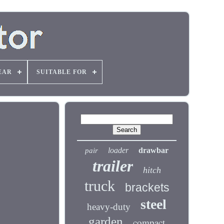
EAR
SUITABLE FOR
loader
drawbar
pair
trailer
hitch
truck
brackets
steel
heavy-duty
garden
compact