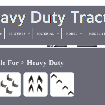
FEATURES
MATERIAL
MODEL
MODEL Y
ble For > Heavy Duty