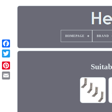
HOMEPAGE
BRAND
Suita