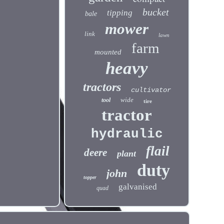
bucket
tipping
bale
mower
link
lawn
farm
mounted
heavy
tractors
cultivator
wide
tool
tire
tractor
hydraulic
flail
deere
plant
duty
john
topper
galvanised
quad