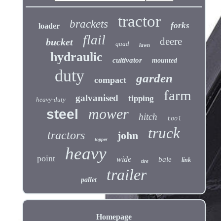
tractor
brackets
forks
loader
flail
deere
bucket
quad
lawn
hydraulic
cultivator
mounted
duty
garden
compact
farm
galvanised
tipping
heavy-duty
mower
steel
hitch
tool
truck
tractors
john
topper
heavy
point
wide
bale
link
tire
trailer
pallet
Homepage