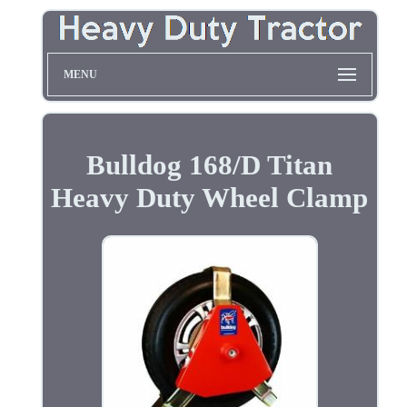
MENU
Bulldog 168/D Titan
Heavy Duty Wheel Clamp