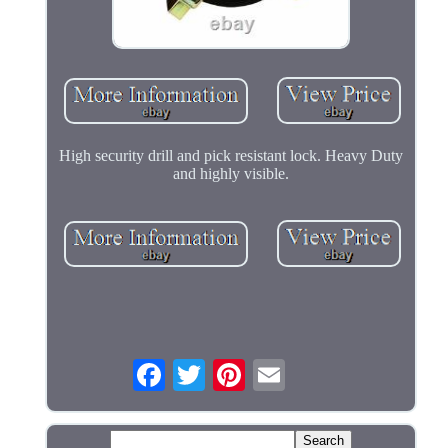
High security drill and pick resistant lock. Heavy Duty
and highly visible.