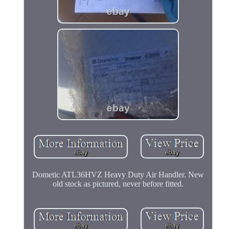
Dometic ATL36HVZ Heavy Duty Air Handler. New
old stock as pictured, never before fitted.