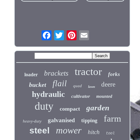
tractor
brackets
forks
loader
flail
deere
bucket
quad
lawn
hydraulic
cultivator
mounted
duty
garden
compact
farm
galvanised
tipping
heavy-duty
mower
steel
hitch
tool