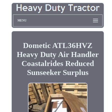
MENU
Dometic ATL36HVZ
Heavy Duty Air Handler
Coastalrides Reduced
Sunseeker Surplus