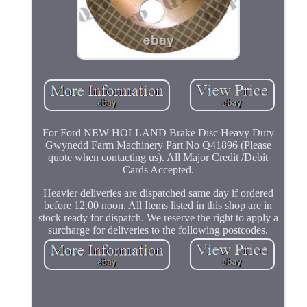
For Ford NEW HOLLAND Brake Disc Heavy Duty
Gwynedd Farm Machinery Part No Q41896 (Please
quote when contacting us). All Major Credit /Debit
Cards Accepted.
Heavier deliveries are dispatched same day if ordered
before 12.00 noon. All Items listed in this shop are in
stock ready for dispatch. We reserve the right to apply a
surcharge for deliveries to the following postcodes.