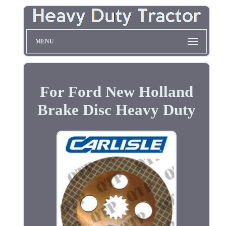
MENU
For Ford New Holland
Brake Disc Heavy Duty