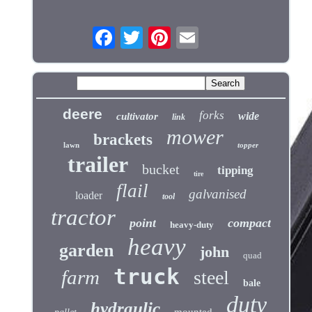
deere
forks
wide
cultivator
link
mower
brackets
lawn
topper
trailer
bucket
tipping
tire
flail
galvanised
loader
tool
tractor
point
compact
heavy-duty
heavy
garden
john
quad
truck
farm
steel
bale
duty
hydraulic