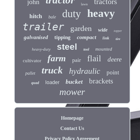
tractor
tractors
john
lawn
heavy
duty
hitch
bale
trailer
garden
wide
topper
compact
galvanised
tipping
link
tire
steel
mounted
heavy-duty
tool
farm
flail
deere
pair
cultivator
truck
hydraulic
point
pallet
brackets
bucket
loader
quad
mower
Homepage
Contact Us
Privacy Policy Agreement