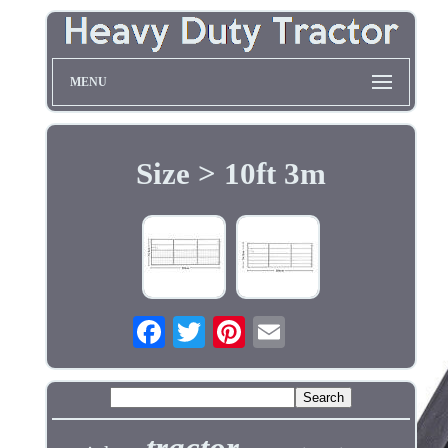
MENU
Size > 10ft 3m