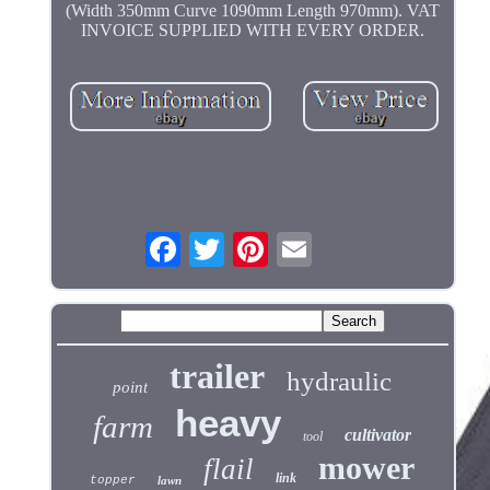
(Width 350mm Curve 1090mm Length 970mm). VAT
INVOICE SUPPLIED WITH EVERY ORDER.
trailer
hydraulic
point
heavy
farm
cultivator
tool
mower
flail
link
topper
lawn