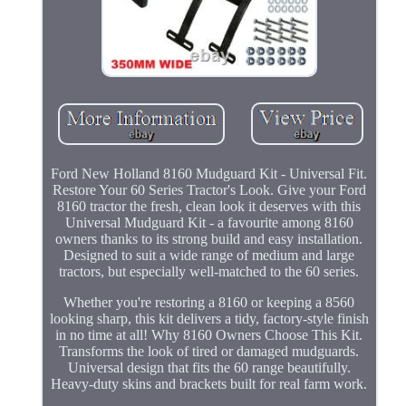
Ford New Holland 8160 Mudguard Kit - Universal Fit.
Restore Your 60 Series Tractor's Look. Give your Ford
8160 tractor the fresh, clean look it deserves with this
Universal Mudguard Kit - a favourite among 8160
owners thanks to its strong build and easy installation.
Designed to suit a wide range of medium and large
tractors, but especially well-matched to the 60 series.
Whether you're restoring a 8160 or keeping a 8560
looking sharp, this kit delivers a tidy, factory-style finish
in no time at all! Why 8160 Owners Choose This Kit.
Transforms the look of tired or damaged mudguards.
Universal design that fits the 60 range beautifully.
Heavy-duty skins and brackets built for real farm work.