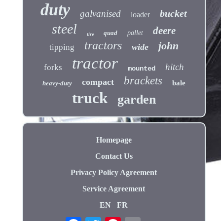
duty
bucket
galvanised
loader
steel
deere
quad
pallet
tire
tractors
john
wide
tipping
tractor
hitch
forks
mounted
brackets
compact
bale
heavy-duty
truck
garden
Homepage
Contact Us
Privacy Policy Agreement
Service Agreement
EN
FR