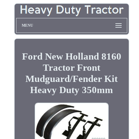
MENU
Ford New Holland 8160
Tractor Front
Mudguard/Fender Kit
Heavy Duty 350mm