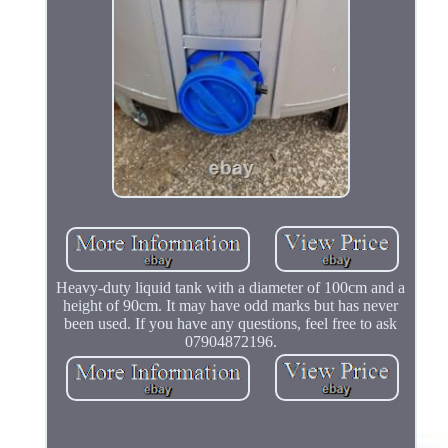
Heavy-duty liquid tank with a diameter of 100cm and a
height of 90cm. It may have odd marks but has never
been used. If you have any questions, feel free to ask
07904872196.