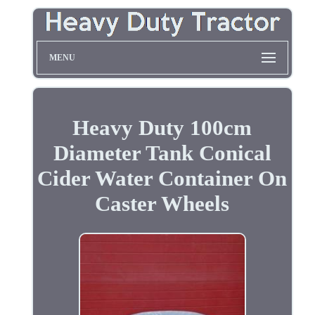
MENU
Heavy Duty 100cm
Diameter Tank Conical
Cider Water Container On
Caster Wheels