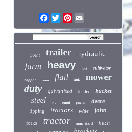
trailer
hydraulic
point
heavy
farm
cultivator
tool
mower
flail
link
topper
lawn
duty
bucket
galvanised
loader
steel
deere
quad
pallet
tire
tractors
john
wide
tipping
tractor
hitch
forks
mounted
brackets
compact