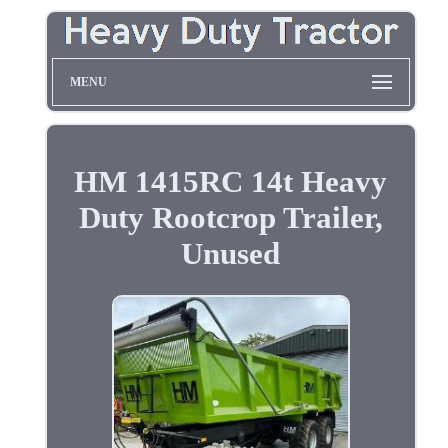
MENU
HM 1415RC 14t Heavy
Duty Rootcrop Trailer,
Unused