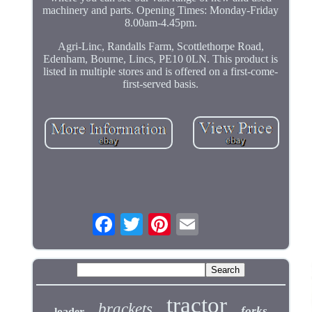
machinery and parts. Opening Times: Monday-Friday
8.00am-4.45pm.
Agri-Linc, Randalls Farm, Scottlethorpe Road,
Edenham, Bourne, Lincs, PE10 0LN. This product is
listed in multiple stores and is offered on a first-come-
first-served basis.
tractor
brackets
forks
loader