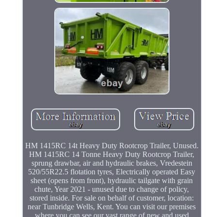
HM 1415RC 14t Heavy Duty Rootcrop Trailer, Unused.
HM 1415RC 14 Tonne Heavy Duty Rootcrop Trailer,
sprung drawbar, air and hydraulic brakes, Vredestein
520/55R22.5 flotation tyres, Electrically operated Easy
sheet (opens from front), hydraulic tailgate with grain
chute, Year 2021 - unused due to change of policy,
stored inside. For sale on behalf of customer, location:
near Tunbridge Wells, Kent. You can visit our premises
where you can see our vast range of new and used