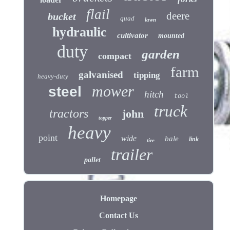
flail
deere
bucket
quad
lawn
hydraulic
cultivator
mounted
duty
garden
compact
farm
galvanised
tipping
heavy-duty
mower
steel
hitch
tool
truck
tractors
john
topper
heavy
point
wide
bale
link
tire
trailer
pallet
Homepage
Contact Us