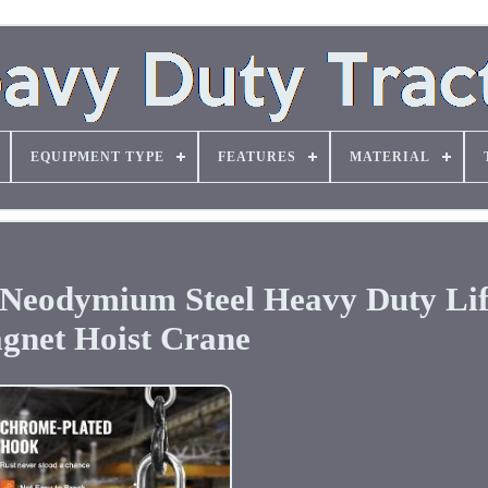
EQUIPMENT TYPE
FEATURES
MATERIAL
s Neodymium Steel Heavy Duty Lif
gnet Hoist Crane