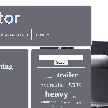
TRAILER TYPE
TYPE
ting
trailer
point
farm
hydraulic
heavy
tool
cultivator
topper
lawn