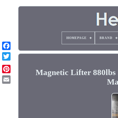
HOMEPAGE
BRAND
Magnetic Lifter 880lb
Ma