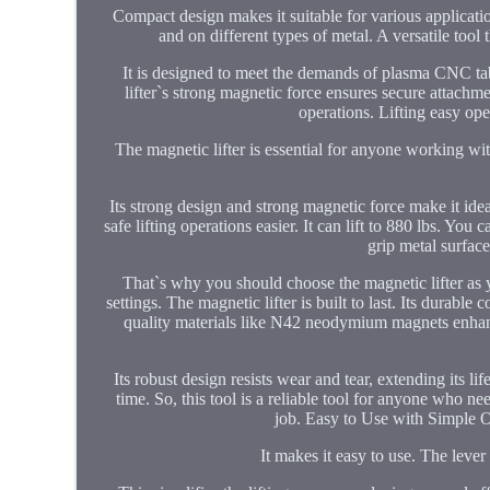
Compact design makes it suitable for various application
and on different types of metal. A versatile tool
It is designed to meet the demands of plasma CNC tabl
lifter`s strong magnetic force ensures secure attachm
operations. Lifting easy ope
The magnetic lifter is essential for anyone working with
Its strong design and strong magnetic force make it idea
safe lifting operations easier. It can lift to 880 lbs. You
grip metal surface
That`s why you should choose the magnetic lifter as y
settings. The magnetic lifter is built to last. Its dura
quality materials like N42 neodymium magnets enhance 
Its robust design resists wear and tear, extending its 
time. So, this tool is a reliable tool for anyone who ne
job. Easy to Use with Simple O
It makes it easy to use. The lev