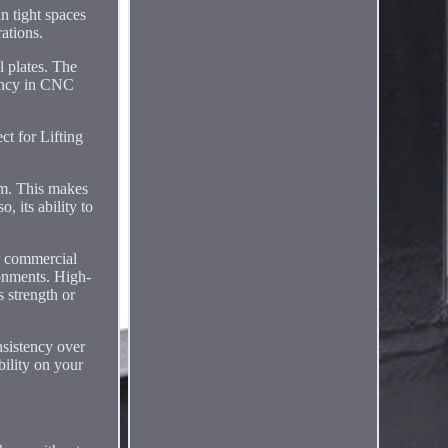
in tight spaces
rations.
l plates. The
ciency in CNC
ct for Lifting
ism. This makes
, its ability to
or commercial
ronments. High-
s strength or
nsistency over
bility on your