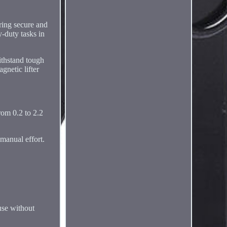
uring secure and
y-duty tasks in
withstand tough
gnetic lifter
from 0.2 to 2.2
 manual effort.
 use without