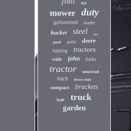
flail
link
duty
mower
galvanised
loader
steel
bucket
tire
deere
quad
pallet
tractors
tipping
john
wide
forks
tractor
mounted
hitch
heavy-duty
brackets
compact
truck
bale
garden