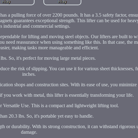
as a pulling force of over 2200 pounds. It has a 3.5 safety factor, ens
nets guarantees exceptional strength. This lifter can be used for heav
s industrial and commercial settings.
 dependable for lifting and moving steel objects. Our lifters are built to 
 need reassurance when using something like this. In that case, the ma
easier, making tasks more manageable and efficient.
0 lbs. So, it's perfect for moving large metal pieces.
educe the risk of slipping. You can use it for various sheet thicknesses, 
inches.
rication shops and construction sites. With its ease of use, you minimize
you work with metal, this lifter is essentially transforming your life.
ersatile Use. This is a compact and lightweight lifting tool.
than 20.3 lbs. So, it's portable yet easy to handle.
gth or durability. With its strong construction, it can withstand rigorous
damage.