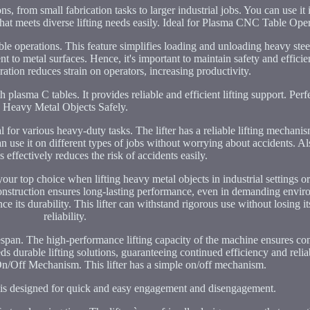
s, from small fabrication tasks to larger industrial jobs. You can use it 
 that meets diverse lifting needs easily. Ideal for Plasma CNC Table Ope
e operations. This feature simplifies loading and unloading heavy stee
ent to metal surfaces. Hence, it's important to maintain safety and effi
ration reduces strain on operators, increasing productivity.
 plasma C tables. It provides reliable and efficient lifting support. Perfe
Heavy Metal Objects Safely.
l for various heavy-duty tasks. The lifter has a reliable lifting mechan
 can use it on different types of jobs without worrying about accidents. Also
s effectively reduces the risk of accidents easily.
our top choice when lifting heavy metal objects in industrial settings 
ble construction ensures long-lasting performance, even in demanding envi
its durability. This lifter can withstand rigorous use without losing it
reliability.
lifespan. The high-performance lifting capacity of the machine ensures co
eds durable lifting solutions, guaranteeing continued efficiency and relia
n/Off Mechanism. This lifter has a simple on/off mechanism.
er is designed for quick and easy engagement and disengagement.