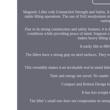
Magnetic Lifter with Unmatched Strength and Safety. It h
stable lifting operations. The use of N42 neodymium mag
variou
Due to its strong construction and safety features, it is
conditions while providing peace of mind. Suppose you
makes heavy lifting 
It easily lifts to 88
The lifters have a strong grip on steel surfaces. They r
This versatility makes it an invaluable tool in metal fab
Time and energy are saved. No matter if 
Compact and Robust Design for V
It has less weight 
The lifter`s small size does not compromise its stren