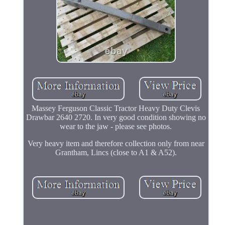
Massey Ferguson Classic Tractor Heavy Duty Clevis
Drawbar 2640 2720. In very good condition showing no
wear to the jaw - please see photos.
Very heavy item and therefore collection only from near
Grantham, Lincs (close to A1 & A52).