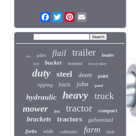
trailer
flail
loader
pallet
tire
bucket
mounted
heavy-duty
tool
duty
steel
deere
point
john
hitch
tipping
quad
heavy
truck
hydraulic
tractor
mower
compact
link
tractors
brackets
galvanised
farm
forks
wide
cultivator
bale