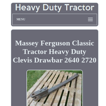
MENU
Massey Ferguson Classic
Tractor Heavy Duty
Clevis Drawbar 2640 2720