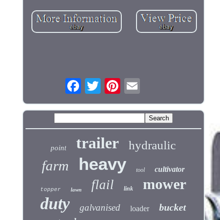
trailer
hydraulic
point
heavy
farm
cultivator
tool
mower
flail
link
topper
lawn
duty
bucket
galvanised
loader