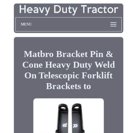
MENU
Matbro Bracket Pin &
Cone Heavy Duty Weld
On Telescopic Forklift
Brackets to