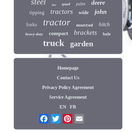
steel
deere
quad
pallet
tire
tractors
john
wide
tipping
tractor
hitch
forks
mounted
brackets
compact
bale
heavy-duty
truck
garden
Homepage
Contact Us
Privacy Policy Agreement
Service Agreement
EN
FR