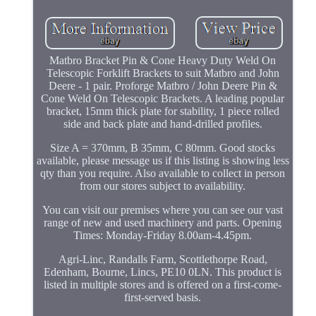
Matbro Bracket Pin & Cone Heavy Duty Weld On
Telescopic Forklift Brackets to suit Matbro and John
Deere - 1 pair. Proforge Matbro / John Deere Pin &
Cone Weld On Telescopic Brackets. A leading popular
bracket, 15mm thick plate for stability, 1 piece rolled
side and back plate and hand-drilled profiles.
Size A = 370mm, B 35mm, C 80mm. Good stocks
available, please message us if this listing is showing less
qty than you require. Also available to collect in person
from our stores subject to availability.
You can visit our premises where you can see our vast
range of new and used machinery and parts. Opening
Times: Monday-Friday 8.00am-4.45pm.
Agri-Linc, Randalls Farm, Scottlethorpe Road,
Edenham, Bourne, Lincs, PE10 0LN. This product is
listed in multiple stores and is offered on a first-come-
first-served basis.