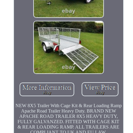
NEW 8X5 Trailer With Cage Kit & Rear Loading Ramp
Apache Road Trailer Heavy Duty. BRAND NEW
APACHE ROAD TRAILER 8X5 HEAVY DUTY,
FULLY GALVANZED. FITTED WITH CAGE KIT
& REAR LOADING RAMP. ALL TRAILERS ARE
COMPLIANT TO UK AND EU LAW.