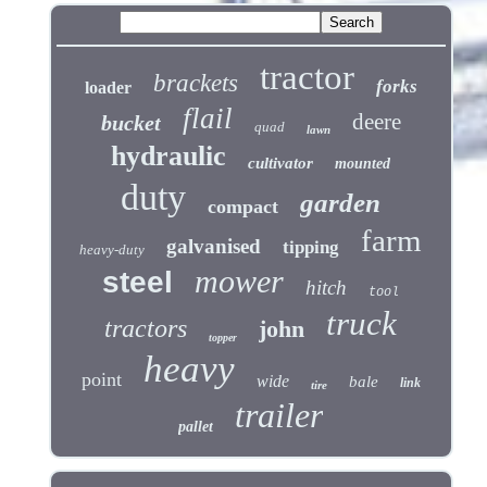
tractor
brackets
forks
loader
flail
deere
bucket
quad
lawn
hydraulic
cultivator
mounted
duty
garden
compact
farm
galvanised
tipping
heavy-duty
mower
steel
hitch
tool
truck
tractors
john
topper
heavy
point
wide
bale
link
tire
trailer
pallet