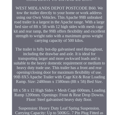
WEST MIDLANDS DEPOT POSTCODE B60. We
tow the trailer directly to your home or work address
using our Own Vehicles. This Apache 99B unbraked
road trailer is a largest in the Apache range. With a large
bed size of 8ft x 5ft with 12 high sides with mesh cage
kit and rear ramp, the 99B offers flexibility and excellent
strength to weight ratio with a maximum gross weight
carrying capacity of 500 kilos.
The trailer is fully hot-dip galvanised steel throughout,
including the drawbar and axle. It is ideal for
transporting larger and more awkward loads and is
suitable to the heavy domestic requirement or medium to
heavy duty trade use. This trailer has a front and rear
opening/closing door for maximum flexibility of use.
99B 8X5 Apache Trailer with Cage Kit & Rear Loading
Ramp. Size: 2480mm x 1580mm (8ft x 5ft) Bed Size.
8ft x 5ft x 12 High Sides + Mesh Cage 600mm, Loading
Ramp 1200mm. Openings: Front & Rear Drop Downs.
Floor: Steel galvanised heavy duty floor.
Suspension: Heavy Duty Leaf Spring Suspension.
Carrying Capacity: Up to 500KG. 7 Pin Plug Fitted as