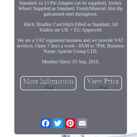
Standard- (a 13 Pin Adapter can be supplied). Jockey
Wheel: Supplied as Standard. Finish/Material: Hot dip
galvanised steel throughout.
Hitch: Bradley Cast Hitch Fitted as Standard. All
Trailers are UK + EU Approved.
We are a VAT registered business and we provide VAT
invoices. Open 7 days a week - 8AM to 7PM. Business
Name: Apache Group LTD.
Member Since: 05 Sep, 2016.