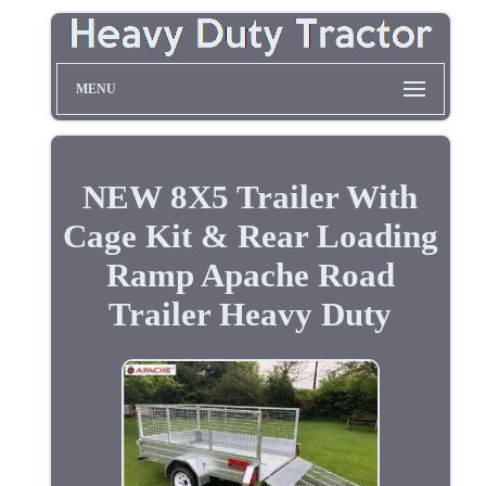
MENU
NEW 8X5 Trailer With
Cage Kit & Rear Loading
Ramp Apache Road
Trailer Heavy Duty