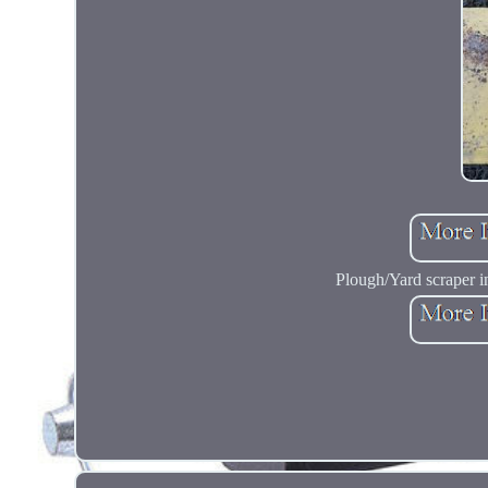
Plough/Yard scraper in