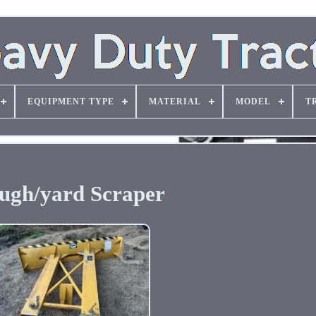
EQUIPMENT TYPE
MATERIAL
MODEL
T
ugh/yard Scraper