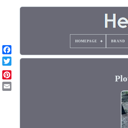
HOMEPAGE
BRAND
Plo