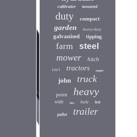
cultivator
mounted
duty
compact
garden
heavy-duty
galvanised
tipping
farm
steel
mower
hitch
tractors
tool
topper
truck
john
heavy
point
wide
bale
link
tire
trailer
pallet