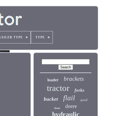
RAILER TYPE
TYPE
brackets
loader
tractor
forks
flail
bucket
quad
deere
lawn
hydraulic