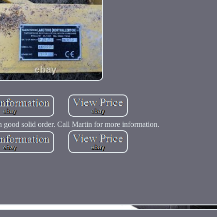
 good solid order. Call Martin for more information.