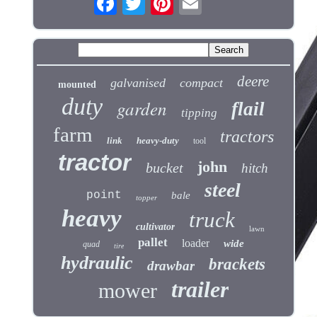
deere
galvanised
compact
mounted
duty
garden
flail
tipping
farm
tractors
link
heavy-duty
tool
tractor
john
bucket
hitch
steel
point
bale
topper
heavy
truck
cultivator
lawn
pallet
loader
wide
quad
tire
hydraulic
brackets
drawbar
trailer
mower