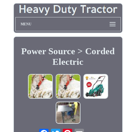
MENU
Power Source > Corded
Electric