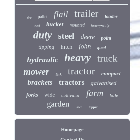
trailer
flail
loader
pallet
tire
bucket
mounted
heavy-duty
tool
duty
steel
deere
point
john
hitch
tipping
quad
heavy
truck
hydraulic
tractor
mower
compact
link
tractors
brackets
galvanised
farm
forks
wide
cultivator
bale
garden
lawn
topper
Homepage
Contact Us