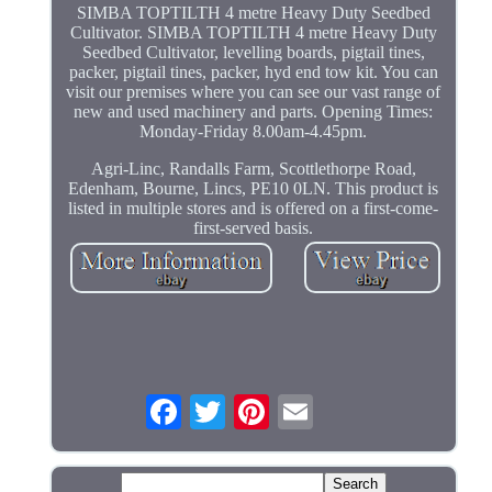
SIMBA TOPTILTH 4 metre Heavy Duty Seedbed
Cultivator. SIMBA TOPTILTH 4 metre Heavy Duty
Seedbed Cultivator, levelling boards, pigtail tines,
packer, pigtail tines, packer, hyd end tow kit. You can
visit our premises where you can see our vast range of
new and used machinery and parts. Opening Times:
Monday-Friday 8.00am-4.45pm.
Agri-Linc, Randalls Farm, Scottlethorpe Road,
Edenham, Bourne, Lincs, PE10 0LN. This product is
listed in multiple stores and is offered on a first-come-
first-served basis.