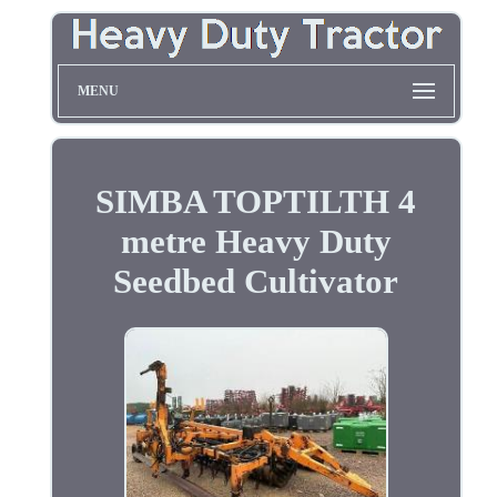
MENU
SIMBA TOPTILTH 4
metre Heavy Duty
Seedbed Cultivator