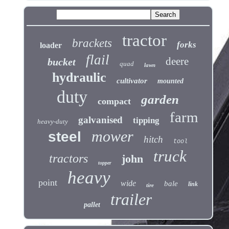
tractor
brackets
forks
loader
flail
deere
bucket
quad
lawn
hydraulic
cultivator
mounted
duty
garden
compact
farm
galvanised
tipping
heavy-duty
mower
steel
hitch
tool
truck
tractors
john
topper
heavy
point
wide
bale
link
tire
trailer
pallet