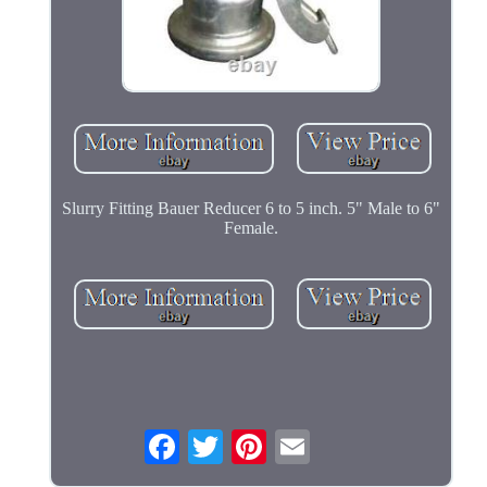
Slurry Fitting Bauer Reducer 6 to 5 inch. 5" Male to 6"
Female.