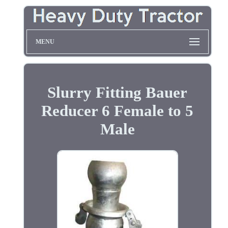
MENU
Slurry Fitting Bauer
Reducer 6 Female to 5
Male