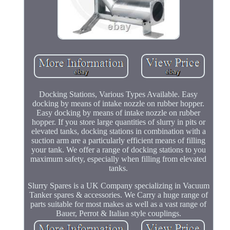
Docking Stations, Various Types Available. Easy
docking by means of intake nozzle on rubber hopper.
Easy docking by means of intake nozzle on rubber
hopper. If you store large quantities of slurry in pits or
elevated tanks, docking stations in combination with a
suction arm are a particularly efficient means of filling
your tank. We offer a range of docking stations to you
maximum safety, especially when filling from elevated
tanks.
Slurry Spares is a UK Company specializing in Vacuum
Tanker spares & accessories. We Carry a huge range of
parts suitable for most makes as well as a vast range of
Bauer, Perrot & Italian style couplings.