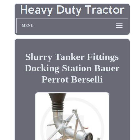
MENU
Slurry Tanker Fittings
Docking Station Bauer
Perrot Berselli