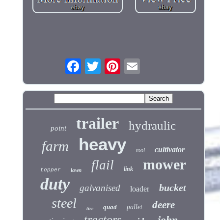
trailer
hydraulic
point
heavy
farm
cultivator
tool
mower
flail
link
topper
lawn
duty
bucket
galvanised
loader
steel
deere
quad
pallet
tire
tractors
john