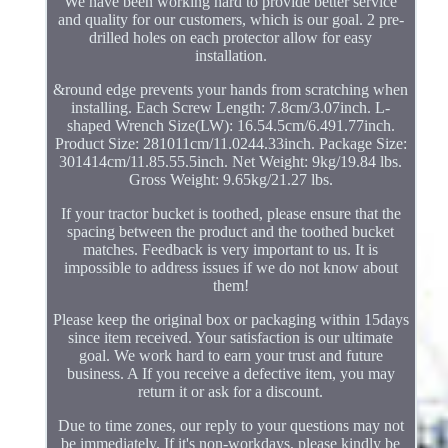
We have been working hard to provide better service
and quality for our customers, which is our goal. 2 pre-
drilled holes on each protector allow for easy
installation.
&round edge prevents your hands from scratching when
installing. Each Screw Length: 7.8cm/3.07inch. L-
shaped Wrench Size(LW): 16.54.5cm/6.491.77inch.
Product Size: 281011cm/11.0244.33inch. Package Size:
301414cm/11.85.55.5inch. Net Weight: 9kg/19.84 lbs.
Gross Weight: 9.65kg/21.27 lbs.
If your tractor bucket is toothed, please ensure that the
spacing between the product and the toothed bucket
matches. Feedback is very important to us. It is
impossible to address issues if we do not know about
them!
Please keep the original box or packaging within 15days
since item received. Your satisfaction is our ultimate
goal. We work hard to earn your trust and future
business. A If you receive a defective item, you may
return it or ask for a discount.
Due to time zones, our reply to your questions may not
be immediately. If it's non-workdays, please kindly be