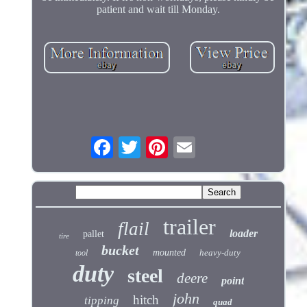
patient and wait till Monday.
trailer
flail
loader
pallet
tire
bucket
mounted
heavy-duty
tool
duty
steel
deere
point
john
hitch
tipping
quad