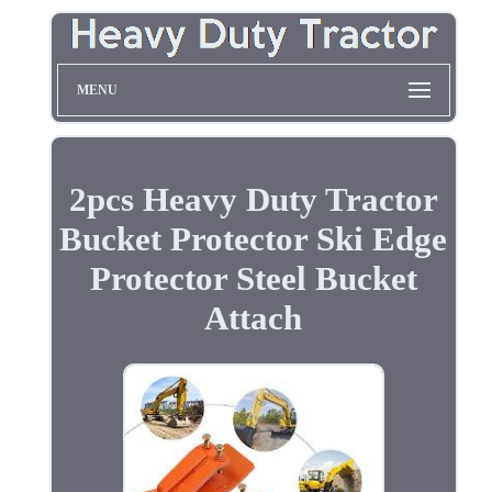
MENU
2pcs Heavy Duty Tractor
Bucket Protector Ski Edge
Protector Steel Bucket
Attach