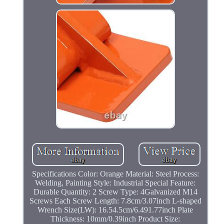
Specifications Color: Orange Material: Steel Process:
Welding, Painting Style: Industrial Special Feature:
Durable Quantity: 2 Screw Type: 4Galvanized M14
Screws Each Screw Length: 7.8cm/3.07inch L-shaped
Wrench Size(LW): 16.54.5cm/6.491.77inch Plate
Thickness: 10mm/0.39inch Product Size: