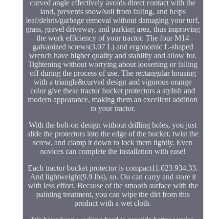
curved angle effectively avoids direct contact with the
land, prevents snow/soil from falling, and helps
leaf/debris/garbage removal without damaging your turf,
grass, gravel driveway, and parking area, thus improving
the work efficiency of your tractor. The four M14
galvanized screws(3.07 L) and ergonomic L-shaped
wrench have higher quality and stability and allow for.
Tightening without worrying about loosening or falling
off during the process of use. The rectangular housing
with a triangle&curved design and vigorous orange
color give these tractor bucket protectors a stylish and
modern appearance, making them an excellent addition
to your tractor.
With the bolt-on design without drilling holes, you just
slide the protectors into the edge of the bucket, twist the
screw, and clamp it down to lock them tightly. Even
novices can complete the installation with ease!
Each tractor bucket protector is compact11.023.934.33.
And lightweight(9.9 lbs), so. Ou can carry and store it
with less effort. Because of the smooth surface with the
painting treatment, you can wipe the dirt from this
product with a wet cloth.