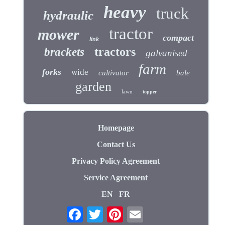
heavy
truck
hydraulic
tractor
mower
compact
link
tractors
brackets
galvanised
farm
forks
wide
cultivator
bale
garden
lawn
topper
Homepage
Contact Us
Privacy Policy Agreement
Service Agreement
EN
FR