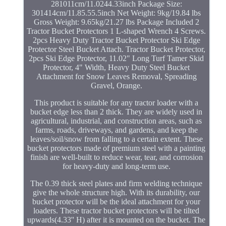
281011cm/11.0244.33inch Package Size:
301414cm/11.85.55.5inch Net Weight: 9kg/19.84 lbs
Gross Weight: 9.65kg/21.27 lbs Package Included 2
Tractor Bucket Protectors 1 L-shaped Wrench 4 Screws.
2pcs Heavy Duty Tractor Bucket Protector Ski Edge
Protector Steel Bucket Attach. Tractor Bucket Protector,
2pcs Ski Edge Protector, 11.02" Long Turf Tamer Skid
Protector, 4" Width, Heavy Duty Steel Bucket
Attachment for Snow Leaves Removal, Spreading
Gravel, Orange.
This product is suitable for any tractor loader with a
bucket edge less than 2 thick. They are widely used in
agricultural, industrial, and construction areas, such as
farms, roads, driveways, and gardens, and keep the
leaves/soil/snow from falling to a certain extent. These
bucket protectors made of premium steel with a painting
finish are well-built to reduce wear, tear, and corrosion
for heavy-duty and long-term use.
The 0.39 thick steel plates and firm welding technique
give the whole structure high. With its durability, our
bucket protector will be the ideal attachment for your
loaders. These tractor bucket protectors will be tilted
upwards(4.33'' H) after it is mounted on the bucket. The