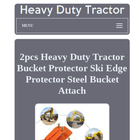
MENU
2pcs Heavy Duty Tractor
Bucket Protector Ski Edge
Protector Steel Bucket
Attach