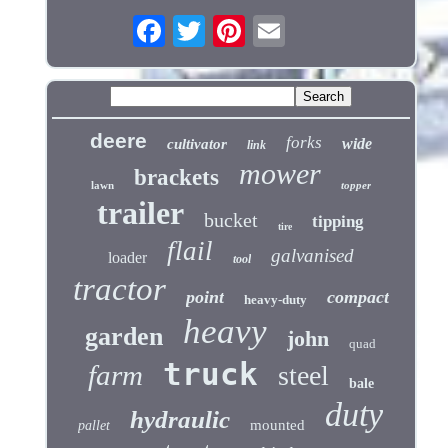
deere
forks
wide
cultivator
link
mower
brackets
lawn
topper
trailer
bucket
tipping
tire
flail
galvanised
loader
tool
tractor
point
compact
heavy-duty
heavy
garden
john
quad
truck
farm
steel
bale
duty
hydraulic
mounted
pallet