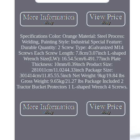
Specifications Color: Orange Material: Steel Process:
Welding, Painting Style: Industrial Special Feature:
Durable Quantity: 2 Screw Type: 4Galvanized M14
Screws Each Screw Length: 7.8cm/3.07inch L-shaped
Wrench Size(LW): 16.54.5cm/6.491.77inch Plate
Thickness: 10mm/0.39inch Product Size:
281011cm/11.0244.33inch Package Size:
301414cm/11.85.55.5inch Net Weight: 9kg/19.84 lbs
Gross Weight: 9.65kg/21.27 lbs Package Included 2
Tractor Bucket Protectors 1 L-shaped Wrench 4 Screws.