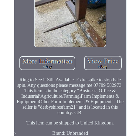
Ring to See if Still Available. Extra spike to stop bale
spin. Any questions please message me 07789 582973.
This item is in the category "Business, Office &
Industrial\Agriculture/Farming\Farm Implements &
Equipment\Other Farm Implements & Equipment". The
seller is "derbyshiresfarm21" and is located in this
country: GB.
This item can be shipped to United Kingdom.
Brand: Unbranded