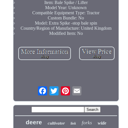
Item: Bale Spike / Lifter
Model Year: Unknown
Compatible Equipment Type: Tractor
Custom Bundle: No
Model: Extra Spike -stop bale spin
Country/Region of Manufacture: United Kingdom
Modified Item: No
deere
forks
wide
cultivator
link