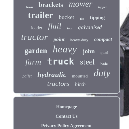
mower
brackets
lawn
topper
trailer
bucket
tipping
tire
flail
galvanised
loader
tool
tractor
point
compact
heavy-duty
heavy
garden
john
quad
truck
farm
steel
bale
duty
hydraulic
mounted
pallet
tractors
hitch
Homepage
Contact Us
Privacy Policy Agreement