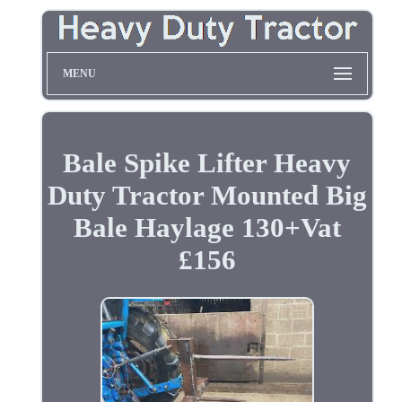
MENU
Bale Spike Lifter Heavy
Duty Tractor Mounted Big
Bale Haylage 130+Vat
£156