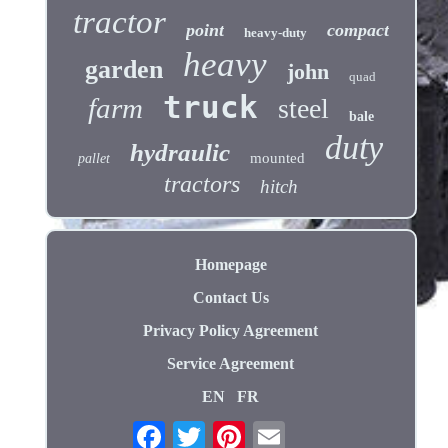
tractor
point
compact
heavy-duty
heavy
garden
john
quad
truck
farm
steel
bale
duty
hydraulic
mounted
pallet
tractors
hitch
Homepage
Contact Us
Privacy Policy Agreement
Service Agreement
EN
FR