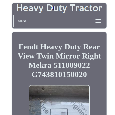
MENU
Fendt Heavy Duty Rear
View Twin Mirror Right
Mekra 511009022
G743810150020