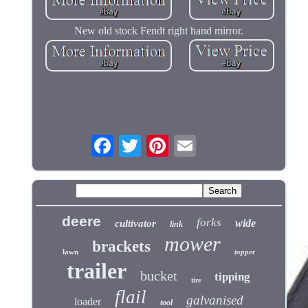
New old stock Fendt right hand mirror.
deere
forks
wide
cultivator
link
mower
brackets
lawn
topper
trailer
bucket
tipping
tire
flail
galvanised
loader
tool