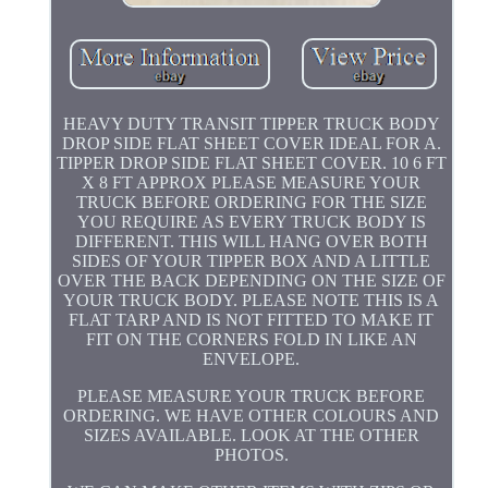
HEAVY DUTY TRANSIT TIPPER TRUCK BODY
DROP SIDE FLAT SHEET COVER IDEAL FOR A.
TIPPER DROP SIDE FLAT SHEET COVER. 10 6 FT
X 8 FT APPROX PLEASE MEASURE YOUR
TRUCK BEFORE ORDERING FOR THE SIZE
YOU REQUIRE AS EVERY TRUCK BODY IS
DIFFERENT. THIS WILL HANG OVER BOTH
SIDES OF YOUR TIPPER BOX AND A LITTLE
OVER THE BACK DEPENDING ON THE SIZE OF
YOUR TRUCK BODY. PLEASE NOTE THIS IS A
FLAT TARP AND IS NOT FITTED TO MAKE IT
FIT ON THE CORNERS FOLD IN LIKE AN
ENVELOPE.
PLEASE MEASURE YOUR TRUCK BEFORE
ORDERING. WE HAVE OTHER COLOURS AND
SIZES AVAILABLE. LOOK AT THE OTHER
PHOTOS.