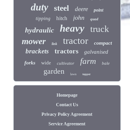
duty
steel
deere
point
john
hitch
tipping
quad
heavy
truck
hydraulic
tractor
mower
compact
link
tractors
brackets
galvanised
farm
forks
wide
cultivator
bale
garden
lawn
topper
Homepage
Contact Us
Privacy Policy Agreement
Service Agreement