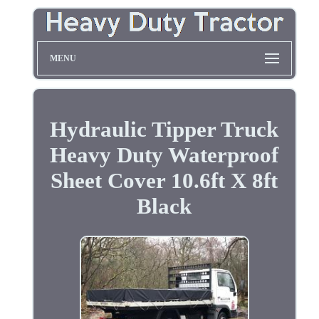
MENU
Hydraulic Tipper Truck
Heavy Duty Waterproof
Sheet Cover 10.6ft X 8ft
Black