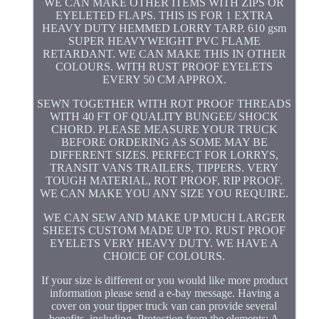
WE CAN MAKE OTHER ITEMS WITH ZIPS OR
EYELETED FLAPS. THIS IS FOR 1 EXTRA
HEAVY DUTY HEMMED LORRY TARP. 610 gsm
SUPER HEAVYWEIGHT PVC FLAME
RETARDANT. WE CAN MAKE THIS IN OTHER
COLOURS. WITH RUST PROOF EYELETS
EVERY 50 CM APPROX.
SEWN TOGETHER WITH ROT PROOF THREADS
WITH 40 FT OF QUALITY BUNGEE/ SHOCK
CHORD. PLEASE MEASURE YOUR TRUCK
BEFORE ORDERING AS SOME MAY BE
DIFFERENT SIZES. PERFECT FOR LORRYS,
TRANSIT VANS TRAILERS, TIPPERS. VERY
TOUGH MATERIAL, ROT PROOF, RIP PROOF.
WE CAN MAKE YOU ANY SIZE YOU REQUIRE.
WE CAN SEW AND MAKE UP MUCH LARGER
SHEETS CUSTOM MADE UP TO. RUST PROOF
EYELETS VERY HEAVY DUTY. WE HAVE A
CHOICE OF COLOURS.
If your size is different or you would like more product
information please send a e-bay message. Having a
cover on your tipper truck van can provide several
benefits, including. Protection from the elements: A