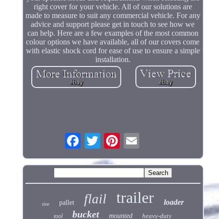
right cover for your vehicle. All of our solutions are
made to measure to suit any commercial vehicle. For any
advice and support please get in touch to see how we
can help. Here are a few examples of the most common
colour options we have available, all of our covers come
with elastic shock cord for ease of use to ensure a simple
installation.
trailer
flail
loader
pallet
tire
bucket
mounted
heavy-duty
tool