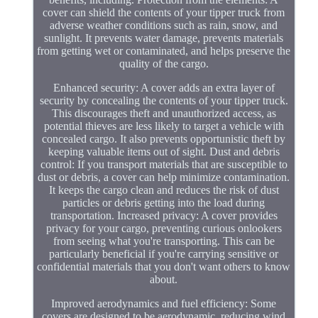
cover can shield the contents of your tipper truck from
adverse weather conditions such as rain, snow, and
sunlight. It prevents water damage, prevents materials
from getting wet or contaminated, and helps preserve the
quality of the cargo.
Enhanced security: A cover adds an extra layer of
security by concealing the contents of your tipper truck.
This discourages theft and unauthorized access, as
potential thieves are less likely to target a vehicle with
concealed cargo. It also prevents opportunistic theft by
keeping valuable items out of sight. Dust and debris
control: If you transport materials that are susceptible to
dust or debris, a cover can help minimize contamination.
It keeps the cargo clean and reduces the risk of dust
particles or debris getting into the load during
transportation. Increased privacy: A cover provides
privacy for your cargo, preventing curious onlookers
from seeing what you're transporting. This can be
particularly beneficial if you're carrying sensitive or
confidential materials that you don't want others to know
about.
Improved aerodynamics and fuel efficiency: Some
covers are designed to be aerodynamic, reducing wind