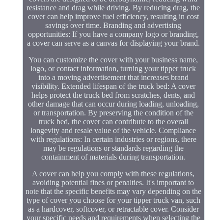
resistance and drag while driving. By reducing drag, the
cover can help improve fuel efficiency, resulting in cost
savings over time. Branding and advertising
opportunities: If you have a company logo or branding,
a cover can serve as a canvas for displaying your brand.
You can customize the cover with your business name,
logo, or contact information, turning your tipper truck
into a moving advertisement that increases brand
visibility. Extended lifespan of the truck bed: A cover
helps protect the truck bed from scratches, dents, and
other damage that can occur during loading, unloading,
or transportation. By preserving the condition of the
truck bed, the cover can contribute to the overall
longevity and resale value of the vehicle. Compliance
with regulations: In certain industries or regions, there
may be regulations or standards regarding the
containment of materials during transportation.
A cover can help you comply with these regulations,
avoiding potential fines or penalties. It's important to
note that the specific benefits may vary depending on the
type of cover you choose for your tipper truck van, such
as a hardcover, softcover, or retractable cover. Consider
your specific needs and requirements when selecting the