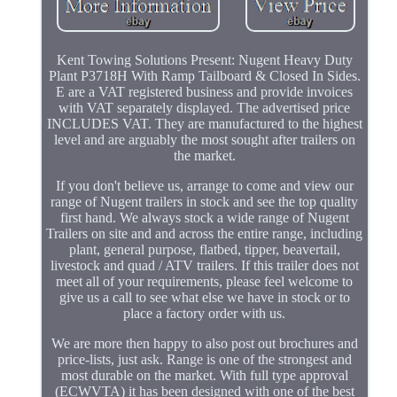
Kent Towing Solutions Present: Nugent Heavy Duty
Plant P3718H With Ramp Tailboard & Closed In Sides.
E are a VAT registered business and provide invoices
with VAT separately displayed. The advertised price
INCLUDES VAT. They are manufactured to the highest
level and are arguably the most sought after trailers on
the market.
If you don't believe us, arrange to come and view our
range of Nugent trailers in stock and see the top quality
first hand. We always stock a wide range of Nugent
Trailers on site and and across the entire range, including
plant, general purpose, flatbed, tipper, beavertail,
livestock and quad / ATV trailers. If this trailer does not
meet all of your requirements, please feel welcome to
give us a call to see what else we have in stock or to
place a factory order with us.
We are more then happy to also post out brochures and
price-lists, just ask. Range is one of the strongest and
most durable on the market. With full type approval
(ECWVTA) it has been designed with one of the best