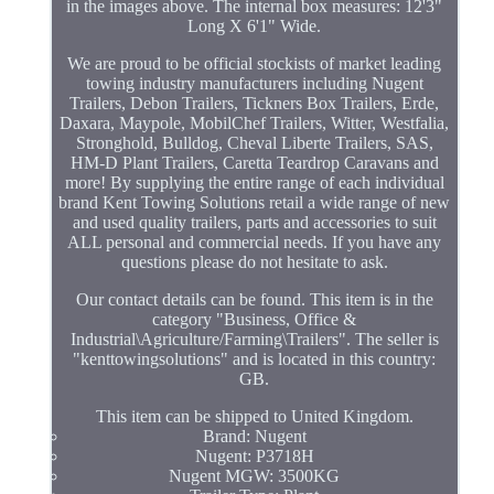
in the images above. The internal box measures: 12'3"
Long X 6'1" Wide.
We are proud to be official stockists of market leading
towing industry manufacturers including Nugent
Trailers, Debon Trailers, Tickners Box Trailers, Erde,
Daxara, Maypole, MobilChef Trailers, Witter, Westfalia,
Stronghold, Bulldog, Cheval Liberte Trailers, SAS,
HM-D Plant Trailers, Caretta Teardrop Caravans and
more! By supplying the entire range of each individual
brand Kent Towing Solutions retail a wide range of new
and used quality trailers, parts and accessories to suit
ALL personal and commercial needs. If you have any
questions please do not hesitate to ask.
Our contact details can be found. This item is in the
category "Business, Office &
Industrial\Agriculture/Farming\Trailers". The seller is
"kenttowingsolutions" and is located in this country:
GB.
This item can be shipped to United Kingdom.
Brand: Nugent
Nugent: P3718H
Nugent MGW: 3500KG