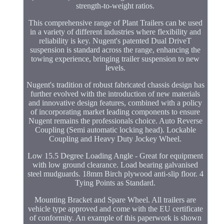
strength-to-weight ratios.
This comprehensive range of Plant Trailers can be used
in a variety of different industries where flexibility and
reliability is key. Nugent's patented Dual DriveT
suspension is standard across the range, enhancing the
towing experience, bringing trailer suspension to new
levels.
Nugent's tradition of robust fabricated chassis design has
further evolved with the introduction of new materials
and innovative design features, combined with a policy
of incorporating market leading components to ensure
Nugent remains the professionals choice. Auto Reverse
Coupling (Semi automatic locking head). Lockable
Coupling and Heavy Duty Jockey Wheel.
Low 15.5 Degree Loading Angle - Great for equipment
with low ground clearance. Load bearing galvanised
steel mudguards. 18mm Birch plywood anti-slip floor. 4
Tying Points as Standard.
Mounting Bracket and Spare Wheel. All trailers are
vehicle type approved and come with the EU certificate
of conformity. An example of this paperwork is shown