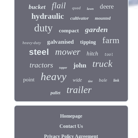
flail
deere
bucket
quad
lawn
hydraulic
cultivator
mounted
duty
garden
compact
farm
galvanised
tipping
heavy-duty
mower
steel
hitch
tool
truck
tractors
john
topper
heavy
point
wide
bale
link
tire
trailer
pallet
Homepage
Contact Us
Privacy Policy Agreement