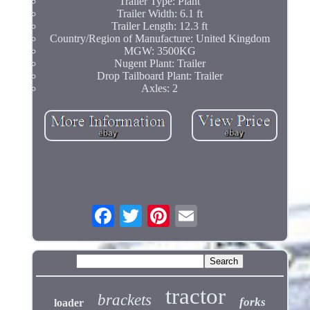
Trailer Type: Plant
Trailer Width: 6.1 ft
Trailer Length: 12.3 ft
Country/Region of Manufacture: United Kingdom
MGW: 3500KG
Nugent Plant: Trailer
Drop Tailboard Plant: Trailer
Axles: 2
tractor
brackets
forks
loader