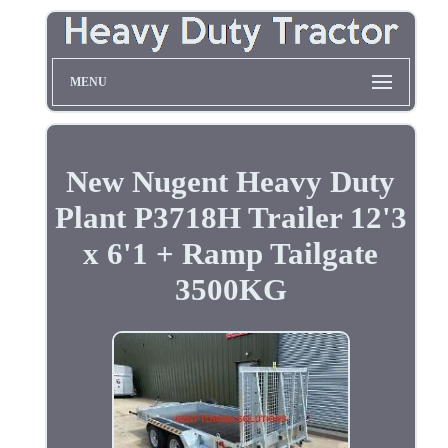
MENU
New Nugent Heavy Duty
Plant P3718H Trailer 12'3
x 6'1 + Ramp Tailgate
3500KG