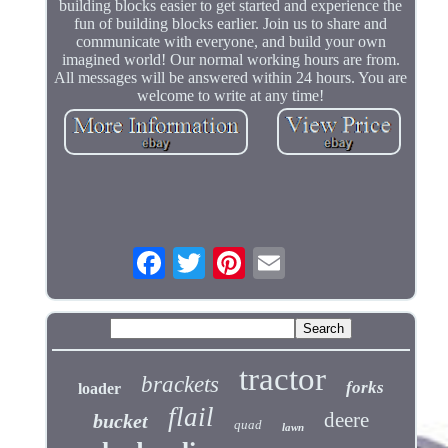
building blocks easier to get started and experience the
fun of building blocks earlier. Join us to share and
communicate with everyone, and build your own
imagined world! Our normal working hours are from.
All messages will be answered within 24 hours. You are
welcome to write at any time!
tractor
brackets
forks
loader
flail
deere
bucket
quad
lawn