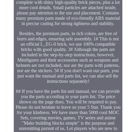
complete with shiny high-quality brick pieces, plus a lot
more cool details. Small particles are attached inside,
please pay attention to the use and placement. Contains
many premium parts made of eco-friendly ABS material
in precise casting for strong tightness and stability.
Besides, the premium parts, in rich colors, are free of
burrs and edges, ensuring safe assembly. 1# This is not
an official L_EG-0 brick, we use 100% compatible
bricks with good quality. 3# Although the parts are
included in the step-by-step instructions, however,
Minifigures and their accessories such as weapons and
helmets are not included, nor are the parts with patterns,
nor are the stickers. 5# If you don't want our parts, you
just want the manual and parts list, we can also sell the
instructions separately!
6# If you have the parts list and manual, we can provide
you the parts according to your parts list. The price
shown on the page does. You will be required to pay.
Please do not hesitate to leave us your 5 Star. Thank you
for your kindness. We have more than 5000 cool MOC
Sets, covering movies, games, TV series and anime
"Make building blocks simple" is the purpose and
unremitting pursuit of us. Let players who are new to