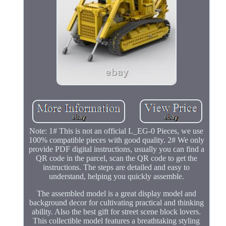
Note: 1# This is not an official L_EG-0 Pieces, we use
100% compatible pieces with good quality. 2# We only
provide PDF digital instructions, usually you can find a
QR code in the parcel, scan the QR code to get the
instructions. The steps are detailed and easy to
understand, helping you quickly assemble.
The assembled model is a great display model and
background decor for cultivating practical and thinking
ability. Also the best gift for street scene block lovers.
This collectible model features a breathtaking styling