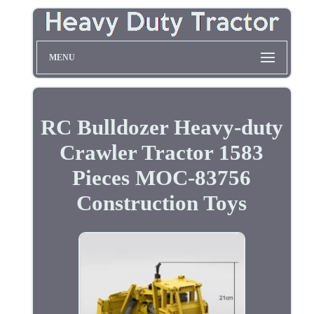
MENU
RC Bulldozer Heavy-duty
Crawler Tractor 1583
Pieces MOC-83756
Construction Toys