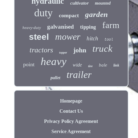
hydraulic
cultivator
mounted
duty
garden
compact
farm
galvanised
tipping
heavy-duty
mower
steel
hitch
tool
truck
tractors
john
topper
heavy
point
wide
bale
link
tire
trailer
pallet
Homepage
Contact Us
Privacy Policy Agreement
Service Agreement