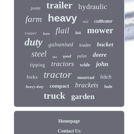
trailer
hydraulic
point
heavy
farm
cultivator
tool
mower
flail
link
topper
lawn
duty
bucket
galvanised
loader
steel
deere
quad
pallet
tire
tractors
john
wide
tipping
tractor
hitch
forks
mounted
brackets
compact
bale
heavy-duty
truck
garden
Homepage
Contact Us