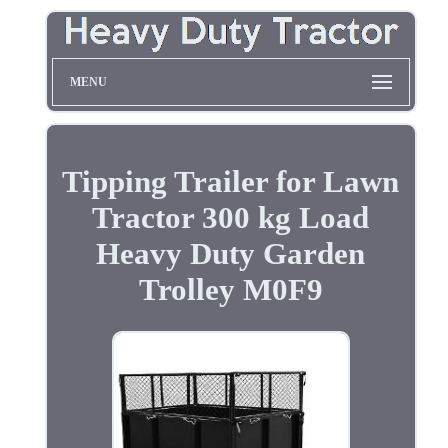
MENU
Tipping Trailer for Lawn
Tractor 300 kg Load
Heavy Duty Garden
Trolley M0F9