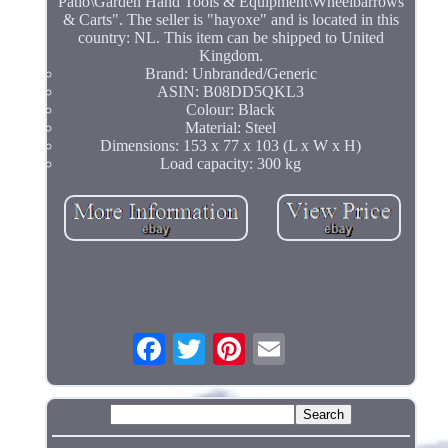
Patio\Garden Hand Tools & Equipment\Wheelbarrows
& Carts". The seller is "hayoxe" and is located in this
country: NL. This item can be shipped to United
Kingdom.
Brand: Unbranded/Generic
ASIN: B08DD5QKL3
Colour: Black
Material: Steel
Dimensions: 153 x 77 x 103 (L x W x H)
Load capacity: 300 kg