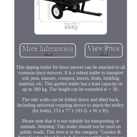
This tipping trailer for lawn mower can be attached to all
common lawn mowers. It is a robust trailer to transport
soil, peat, manure, compost, leaves, fruits, building
material, etc. This garden trailer has a load capacity of
up to 300 kg. The height can be extended to + 30.
The side walls can be folded down and tilted back.
Including universal coupling device to attach the trolley
(by bolts). 153 x 77 x 103 (L x W x H).
Please note that it is not suitable for transporting or
animals. Warning: This trailer should not be used on
public roads. This item is in the category "Garden &