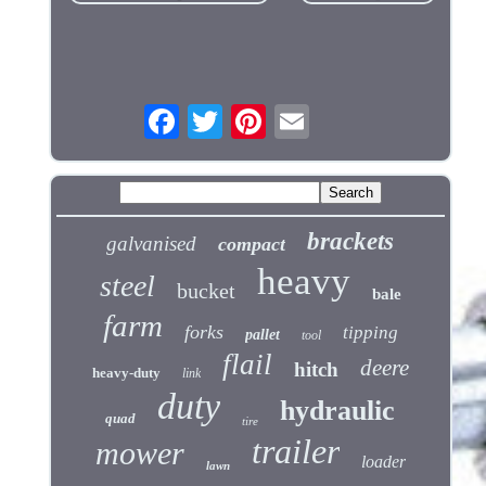
brackets
galvanised
compact
heavy
steel
bucket
bale
farm
forks
tipping
pallet
tool
flail
deere
hitch
heavy-duty
link
duty
hydraulic
quad
tire
trailer
mower
loader
lawn