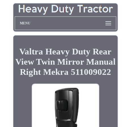
MENU
Valtra Heavy Duty Rear
View Twin Mirror Manual
Right Mekra 511009022