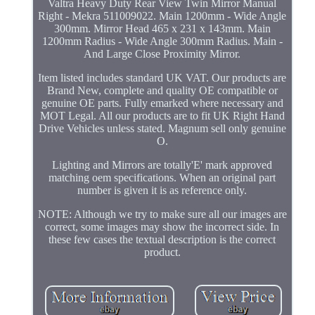
Valtra Heavy Duty Rear View Twin Mirror Manual
Right - Mekra 511009022. Main 1200mm - Wide Angle
300mm. Mirror Head 465 x 231 x 143mm. Main
1200mm Radius - Wide Angle 300mm Radius. Main -
And Large Close Proximity Mirror.
Item listed includes standard UK VAT. Our products are
Brand New, complete and quality OE compatible or
genuine OE parts. Fully emarked where necessary and
MOT Legal. All our products are to fit UK Right Hand
Drive Vehicles unless stated. Magnum sell only genuine
O.
Lighting and Mirrors are totally'E' mark approved
matching oem specifications. When an original part
number is given it is as reference only.
NOTE: Although we try to make sure all our images are
correct, some images may show the incorrect side. In
these few cases the textual description is the correct
product.